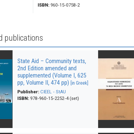
ISBN:
960-15-0758-2
d publications
State Aid – Community texts,
2nd Edition amended and
supplemented (Volume Ι, 625
pp, Volume ΙΙ, 474 pp)
[in Greek]
Publisher:
CIEEL - StAU
ISBN:
978-960-15-2252-4 (set)