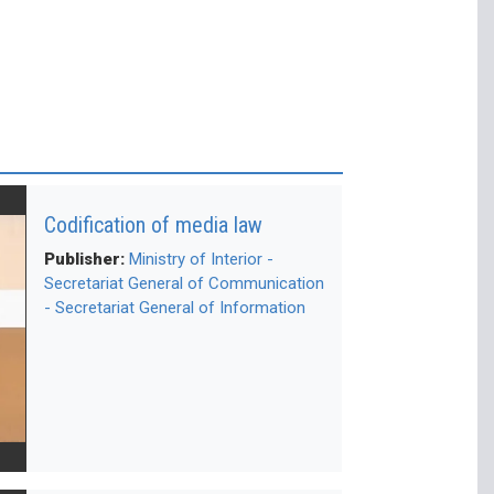
Codification of media law
Publisher:
Ministry of Interior -
Secretariat General of Communication
- Secretariat General of Information