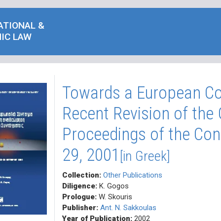
ATIONAL &
IC LAW
Towards a European Co
Recent Revision of the 
Proceedings of the Con
29, 2001
[in Greek]
Collection:
Other Publications
Diligence:
K. Gogos
Prologue:
W. Skouris
Publisher:
Ant. N. Sakkoulas
Year of Publication:
2002