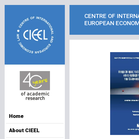
CENTRE OF INTERN
EUROPEAN ECONOM
Home
About CIEEL