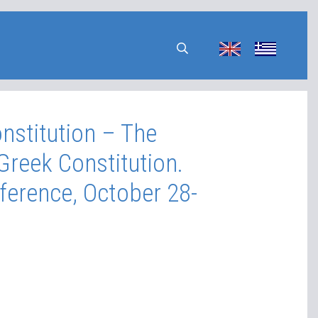
nstitution – The
Greek Constitution.
ference, October 28-