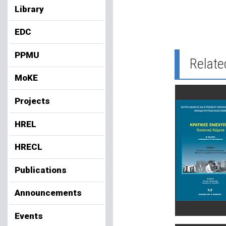
Library
EDC
PPMU
Relate
MoKE
Projects
HREL
HRECL
Publications
Announcements
Events