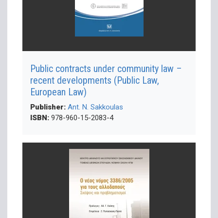
Public contracts under community law –
recent developments (Public Law,
European Law)
Publisher:
Ant. N. Sakkoulas
ISBN:
978-960-15-2083-4