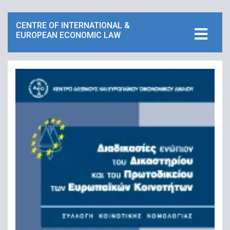
CENTRE OF INTERNATIONAL &
EUROPEAN ECONOMIC LAW