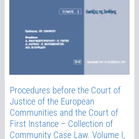
Procedures before the Court of
Justice of the European
Communities and the Court of
First Instance – Collection of
Community Case Law. Volume I,