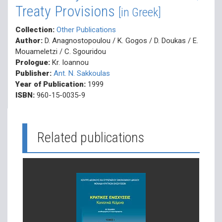
Treaty Provisions
[in Greek]
Collection:
Other Publications
Author:
D. Anagnostopoulou / K. Gogos / D. Doukas / E.
Mouameletzi / C. Sgouridou
Prologue:
Kr. Ioannou
Publisher:
Ant. N. Sakkoulas
Year of Publication:
1999
ISBN:
960-15-0035-9
Related publications