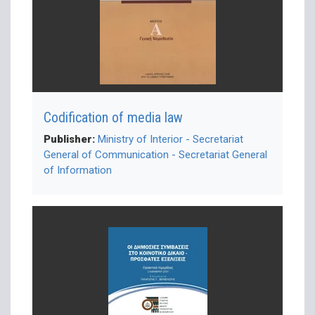
Codification of media law
Publisher:
Ministry of Interior - Secretariat
General of Communication - Secretariat General
of Information