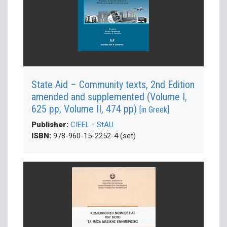
State Aid – Community texts, 2nd Edition
amended and supplemented (Volume Ι,
625 pp, Volume ΙΙ, 474 pp)
[in Greek]
Publisher:
CIEEL - StAU
ISBN:
978-960-15-2252-4 (set)