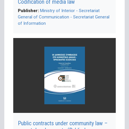
Codification of media law
Publisher:
Ministry of Interior - Secretariat
General of Communication - Secretariat General
of Information
Public contracts under community law –