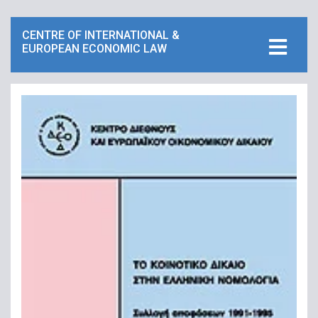
CENTRE OF INTERNATIONAL &
EUROPEAN ECONOMIC LAW