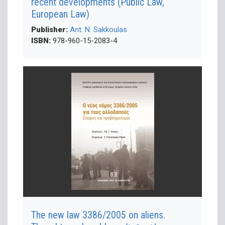
recent developments (Public Law,
European Law)
Publisher:
Ant. N. Sakkoulas
ISBN:
978-960-15-2083-4
The new law 3386/2005 on aliens.