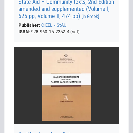
State Aid – Community texts, 2nd Edition
amended and supplemented (Volume Ι,
625 pp, Volume ΙΙ, 474 pp)
[in Greek]
Publisher:
CIEEL - StAU
ISBN:
978-960-15-2252-4 (set)