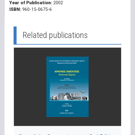
Year of Publication:
2002
ISBN:
960-15-0675-6
Related publications