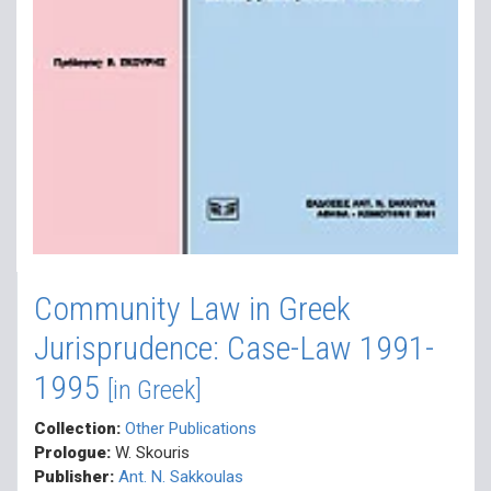
Community Law in Greek
Jurisprudence: Case-Law 1991-
1995
[in Greek]
Collection:
Other Publications
Prologue:
W. Skouris
Publisher:
Ant. N. Sakkoulas