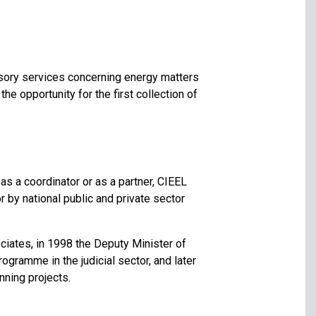
isory services concerning energy matters
he opportunity for the first collection of
as a coordinator or as a partner, CIEEL
 by national public and private sector
ciates, in 1998 the Deputy Minister of
ogramme in the judicial sector, and later
ning projects.