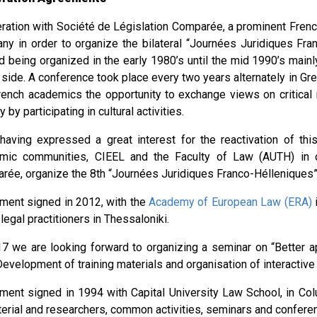
ration with Société de Législation Comparée, a prominent Fre
ny in order to organize the bilateral “Journées Juridiques Fr
d being organized in the early 1980’s until the mid 1990’s mai
side. A conference took place every two years alternately in Gre
rench academics the opportunity to exchange views on critical 
y by participating in cultural activities.
 having expressed a great interest for the reactivation of thi
mic communities, CIEEL and the Faculty of Law (AUTH) in c
rée, organize the 8th “Journées Juridiques Franco-Hélleniques”
ment signed in 2012, with the
Academy of European Law (ERA)
i
legal practitioners in Thessaloniki.
17 we are looking forward to organizing a seminar on “Better 
evelopment of training materials and organisation of interactive
ment signed in 1994 with Capital University Law School, in Co
terial and researchers, common activities, seminars and confere