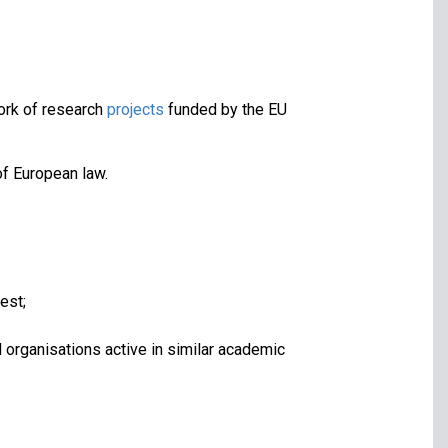
ork of research
projects
funded by the EU
of European law.
est;
l organisations active in similar academic