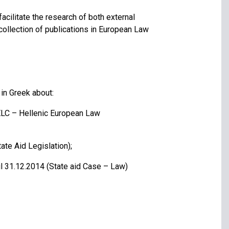
cilitate the research of both external
collection of publications in European Law
 in Greek about:
ELC – Hellenic European Law
ate Aid Legislation);
il 31.12.2014 (State aid Case – Law)