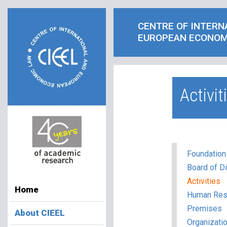
CENTRE OF INTERN
EUROPEAN ECONOM
Activit
Foundation
Board of Di
Activities
Home
Human Res
Premises
About CIEEL
Organizatio