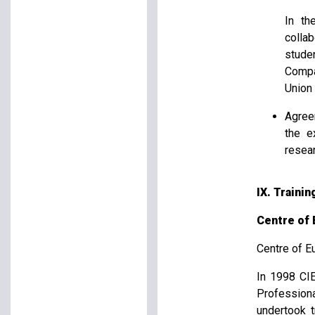
In th
colla
stude
Compar
Union 
Agree
the e
resea
IX. Traini
Centre of 
Centre of E
In 1998 CIE
Profession
undertook t