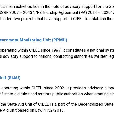
’s main activities lies in the field of advisory support for the Sta
NSRF 2007 – 2013”, “Partnership Agreement (PA) 2014 – 2020” 
funded two projects that have supported CIEEL to establish thre
ocurement Monitoring Unit (PPMU)
 operating within CIEEL since 1997. It constitutes a national sys
l advisory support to national contracting authorities (written le
Unit (StAU)
 operating within CIEEL since 2002. It provides advisory suppo
of state aid rules and assists public authorities when granting ai
the State Aid Unit of CIEEL is a part of the Decentralized State 
te Aid Unit based on Law 4152/2013.