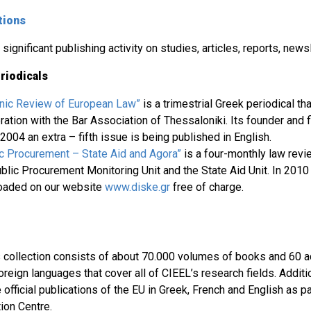
tions
significant publishing activity on studies, articles, reports, newsl
riodicals
enic Review of European Law”
is a trimestrial Greek periodical th
ation with the Bar Association of Thessaloniki. Its founder and f
2004 an extra – fifth issue is being published in English.
ic Procurement – State Aid and Agora”
is a four-monthly law revi
blic Procurement Monitoring Unit and the State Aid Unit. In 2010
loaded on our website
www.diske.gr
free of charge.
’s collection consists of about 70.000 volumes of books and 60 ac
reign languages that cover all of CIEEL’s research fields. Addition
e official publications of the EU in Greek, French and English as p
on Centre.