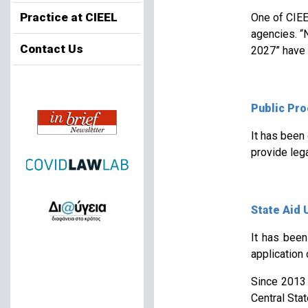
Practice at CIEEL
One of CIEEL
agencies. “
Contact Us
2027” have 
Public Pr
It has been
provide lega
State Aid 
It has been
application 
Since 2013 
Central Sta