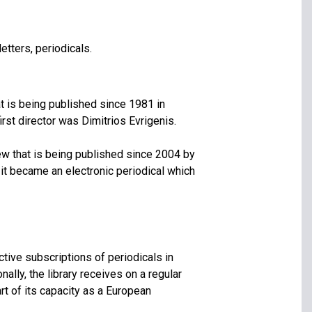
etters, periodicals.
at is being published since 1981 in
irst director was Dimitrios Evrigenis.
ew that is being published since 2004 by
 it became an electronic periodical which
tive subscriptions of periodicals in
ally, the library receives on a regular
art of its capacity as a European