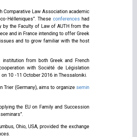
nch Comparative Law Association academic
anco-Hélleniques”. These
conferences
had
nly by the Faculty of Law of AUTH from the
ece and in France intending to offer Greek
issues and to grow familiar with the host
s institution from both Greek and French
ooperation with Société de Législation
 on 10 -11 October 2016 in Thessaloniki.
n Trier (Germany), aims to organize
semin
applying the EU on Family and Succession
 seminars”.
lumbus, Ohio, USA, provided the exchange
nces.