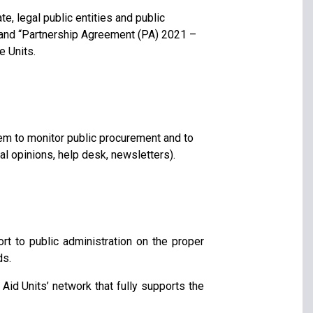
te, legal public entities and public
and “Partnership Agreement (PA) 2021 –
e Units.
tem to monitor public procurement and to
gal opinions, help desk, newsletters).
rt to public administration on the proper
ds.
Aid Units’ network that fully supports the