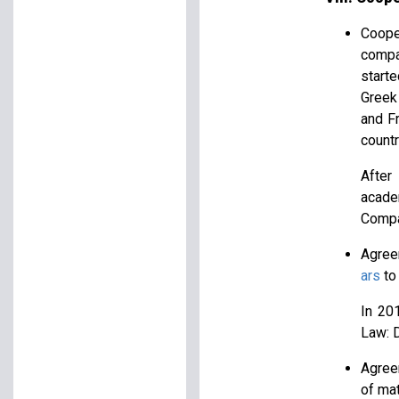
Coope
compa
starte
Greek 
and F
countr
After
acade
Compa
Agree
ars
to 
In 20
Law: D
Agree
of ma