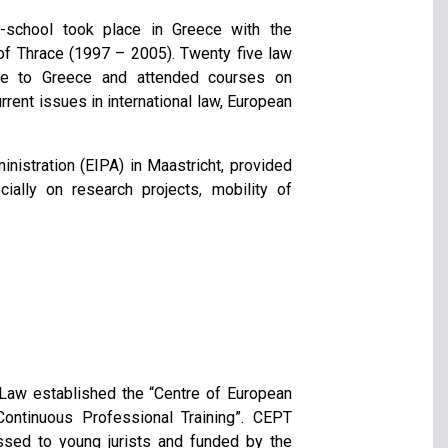
school took place in Greece with the
 of Thrace (1997 – 2005). Twenty five law
ame to Greece and attended courses on
rent issues in international law, European
nistration (EIPA) in Maastricht, provided
cially on research projects, mobility of
l Law established the “Centre of European
Continuous Professional Training”. CEPT
essed to young jurists and funded by the