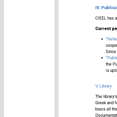
IV. Publica
CIEEL has a 
Current pe
“Hell
cooper
Since 
“Publ
the Pu
is up
V. Library
The library
Greek and fo
basis all th
Documentati