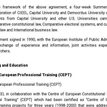
e framework of the above agreement, a four-week Summer-
boration of CIEEL, Capital University and Democritus University
nts from Capital University and other U.S. Universities c
ative constitutional law, Comparative electoral systems, and cur
law and International business law.
ment signed in 1990, with the European Institute of Public Admi
xchange of experience and information, joint activities espe
rchers.
ng and Education
European Professional Training (CEPT)
uropean Professional Training (CEPT)
EL in collaboration with the Centre of European Constitutiona
al Training” (CEPT) which had been certified as “Centre of 
raining projects for three years (1998-2000) that were addr