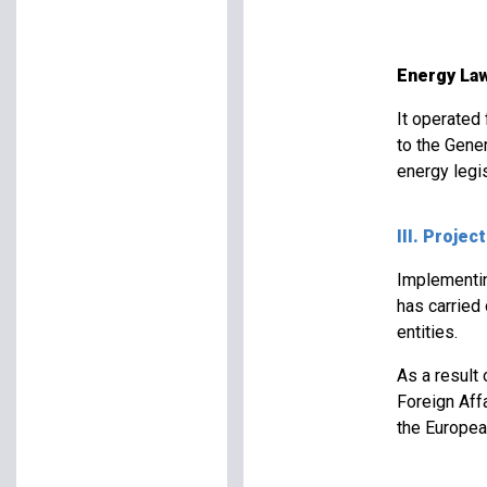
Energy Law
It operated
to the Gener
energy legis
III. Projec
Implementing
has carried
entities.
As a result
Foreign Aff
the Europea