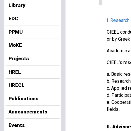
Library
EDC
I. Research
PPMU
CIEEL condu
or by Greek 
MoKE
Academic as
Projects
CIEEL’s rese
HREL
a. Basic re
b. Research 
HRECL
c. Applied r
d. Participa
Publications
e. Cooperat
fields..
Announcements
Events
II. Adviso