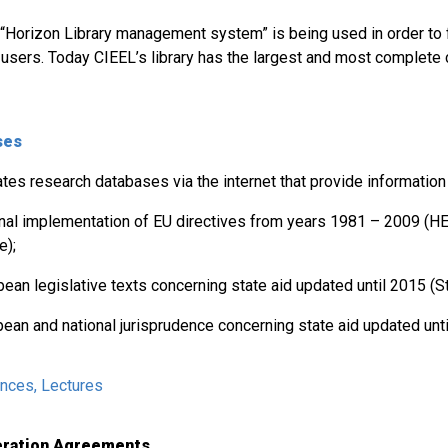
“Horizon Library management system” is being used in order to fa
l users. Today CIEEL’s library has the largest and most complete 
ses
tes research databases via the internet that provide information
onal implementation of EU directives from years 1981 – 2009 (H
e);
ean legislative texts concerning state aid updated until 2015 (St
pean and national jurisprudence concerning state aid updated unt
ences, Lectures
peration Agreements