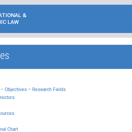
ATIONAL &
IC LAW
ies
 – Objectives – Research Fields
rectors
ources
nal Chart