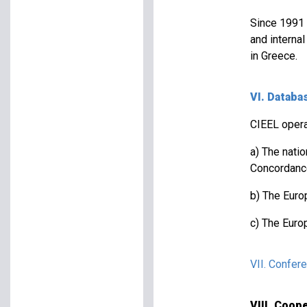
Since 1991 
and interna
in Greece.
VI. Databa
CIEEL opera
a) The nati
Concordanc
b) The Europ
c) The Euro
VII. Confer
VIII. Coo