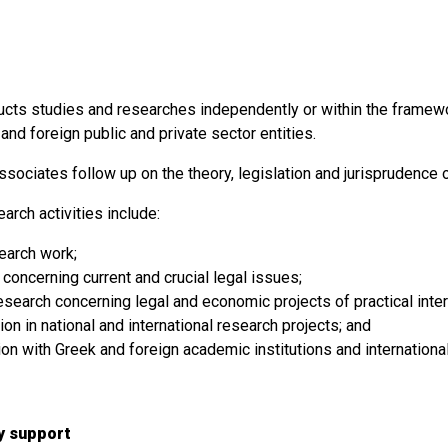
cts studies and researches independently or within the framew
and foreign public and private sector entities.
sociates follow up on the theory, legislation and jurisprudence 
arch activities include:
search work;
concerning current and crucial legal issues;
esearch concerning legal and economic projects of practical inter
tion in national and international research projects; and
ion with Greek and foreign academic institutions and internationa
ry support