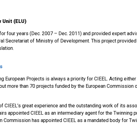
 Unit (ELU)
 for four years (Dec. 2007 – Dec. 2011) and provided expert adv
al Secretariat of Ministry of Development. This project provided t
lation.
ts
 European Projects is always a priority for CIEEL. Acting either 
 out more than 70 projects funded by the European Commission or
 of CIEEL’s great experience and the outstanding work of its asso
airs appointed CIEEL as an intermediary agent for the Twinning pr
n Commission has appointed CIEEL as a mandated body for Twin