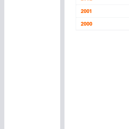
2001
2000