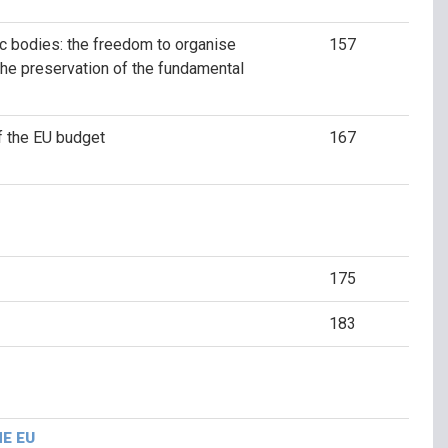
c bodies: the freedom to organise
157
the preservation of the fundamental
f the EU budget
167
175
183
HE EU