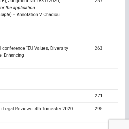
on B), Judgment No 1831/2020,
257
or the application
nciple
) – Annotation V. Chadiou
al conference “EU Values, Diversity
263
ue: Enhancing
271
ic Legal Reviews: 4th Trimester 2020
295