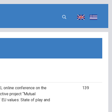
L online conference on the
139
ctive project “Mutual
of EU values: State of play and