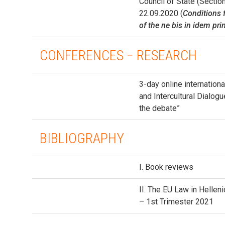
Council of State (Secti
22.09.2020 (
Conditions f
of the ne bis in idem pri
CONFERENCES − RESEARCH
3-day online internation
and Intercultural Dialog
the debate”
BIBLIOGRAPHY
I. Book reviews
ΙΙ. The EU Law in Hellen
– 1st Trimester 2021