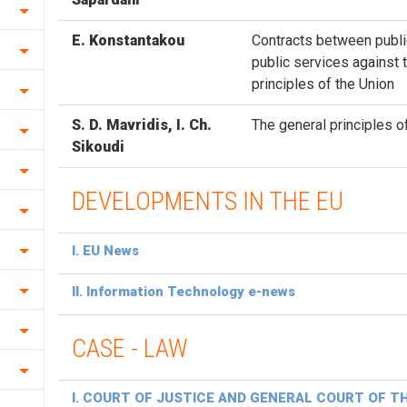
Ε. Konstantakou
Contracts between publi
public services against 
principles of the Union
S. D. Mavridis, Ι. Ch.
The general principles o
Sikoudi
DEVELOPMENTS IN THE EU
I. EU News
II. Information Technology e-news
CASE - LAW
Ι. COURT OF JUSTICE AND GENERAL COURT OF T