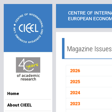
CENTRE OF INTERN
EUROPEAN ECONOM
Magazine Issues
2026
2025
2024
Home
2023
About CIEEL