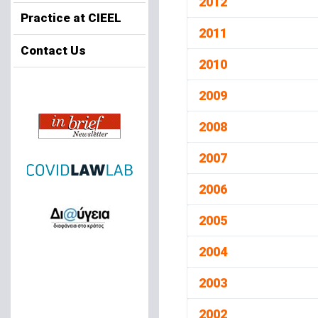
2012
Practice at CIEEL
2011
Contact Us
2010
2009
2008
2007
2006
2005
2004
2003
2002