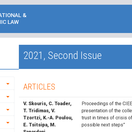
ATIONAL &
IC LAW
2021, Second Issue
ARTICLES
V. Skouris, C. Toader,
Proceedings of the CIEE
T. Tridimas, V.
presentation of the colle
Tzortzi, K.-A. Poulou,
trust in times of crisis 
E. Tsitsipa, M.
possible next steps”
Sapardani