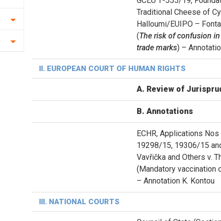
GCEU Τ-555/19, Foundati
Traditional Cheese of 
Halloumi/EUIPO – Fonta
(
The risk of confusion in
trade marks
) – Annotati
ΙΙ. EUROPEAN COURT OF HUMAN RIGHTS
A. Review of Jurispru
B. Annotations
ECHR, Applications Nos
19298/15, 19306/15 an
Vavřička and Others v. 
(Mandatory vaccination o
– Annotation K. Kontou
ΙII. NATIONAL COURTS