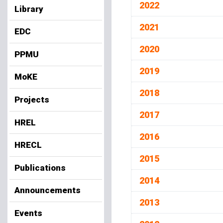
2022
Library
2021
EDC
2020
PPMU
2019
MoKE
2018
Projects
2017
HREL
2016
HRECL
2015
Publications
2014
Announcements
2013
Events