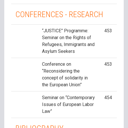
CONFERENCES - RESEARCH
“JUSTICE” Programme:
453
Seminar on the Rights of
Refugees, Immigrants and
Asylum Seekers
Conference on
453
“Reconsidering the
concept of solidarity in
the European Union”
Seminar on “Contemporary
454
Issues of European Labor
Law”