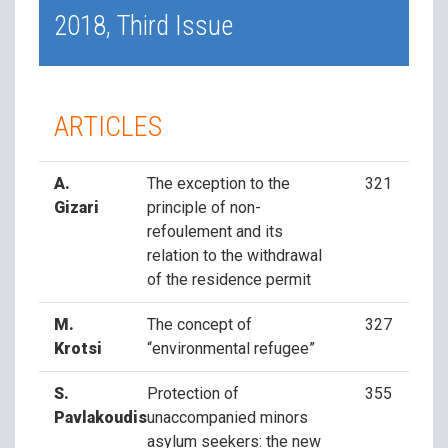
2018, Third Issue
ARTICLES
A.
The exception to the
321
Gizari
principle of non-
refoulement and its
relation to the withdrawal
of the residence permit
M.
The concept of
327
Krotsi
“environmental refugee”
S.
Protection of
355
Pavlakoudis
unaccompanied minors
asylum seekers: the new