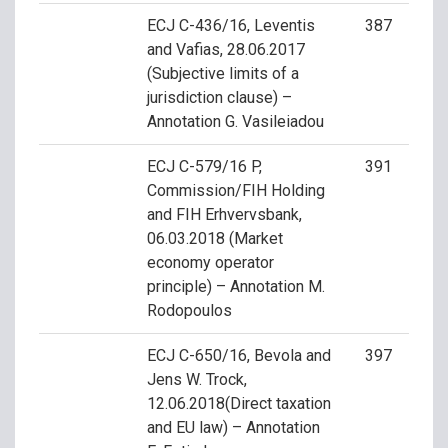
ECJ C-436/16, Leventis
387
and Vafias, 28.06.2017
(Subjective limits of a
jurisdiction clause) –
Annotation G. Vasileiadou
ECJ C-579/16 P,
391
Commission/FIH Holding
and FIH Erhvervsbank,
06.03.2018 (Market
economy operator
principle) – Annotation M.
Rodopoulos
ECJ C-650/16, Bevola and
397
Jens W. Trock,
12.06.2018(Direct taxation
and EU law) – Annotation