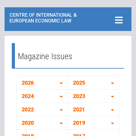
CENTRE OF INTERNATIONAL &
EUROPEAN ECONOMIC LAW
Magazine Issues
2026
2025
2024
2023
2022
2021
2020
2019