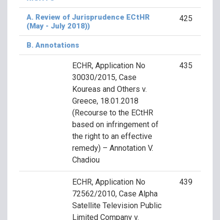
A. Review of Jurisprudence ECtHR
425
(May - July 2018))
B. Annotations
ECHR, Application No
435
30030/2015, Case
Koureas and Others v.
Greece, 18.01.2018
(Recourse to the ECtHR
based on infringement of
the right to an effective
remedy) – Annotation V.
Chadiou
ECHR, Application No
439
72562/2010, Case Alpha
Satellite Television Public
Limited Company v.