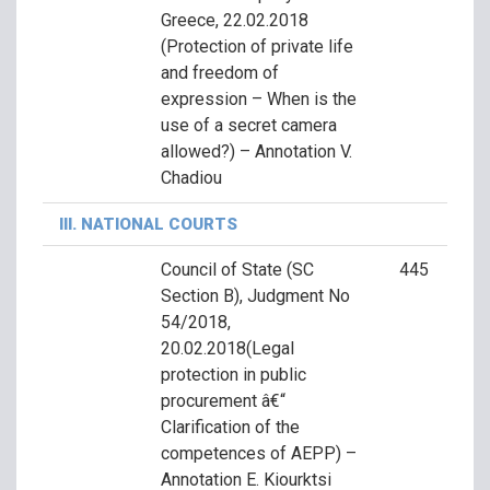
Greece, 22.02.2018
(Protection of private life
and freedom of
expression – When is the
use of a secret camera
allowed?) – Annotation V.
Chadiou
III. NATIONAL COURTS
Council of State (SC
445
Section B), Judgment No
54/2018,
20.02.2018(Legal
protection in public
procurement â€“
Clarification of the
competences of AEPP) –
Annotation E. Kiourktsi