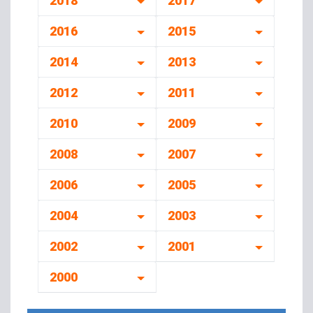
2018
2017
2016
2015
2014
2013
2012
2011
2010
2009
2008
2007
2006
2005
2004
2003
2002
2001
2000