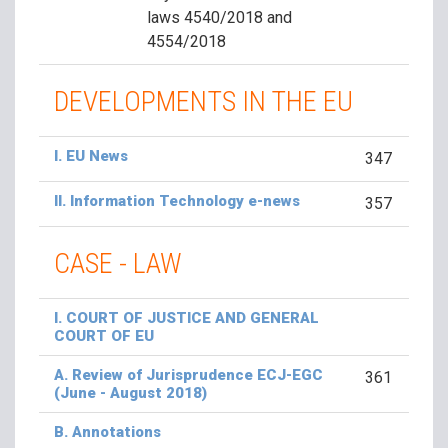
laws 4540/2018 and
4554/2018
DEVELOPMENTS IN THE EU
I. EU News
347
II. Information Technology e-news
357
CASE - LAW
I. COURT OF JUSTICE AND GENERAL
COURT OF EU
A. Review of Jurisprudence ECJ-EGC
361
(June - August 2018)
B. Annotations