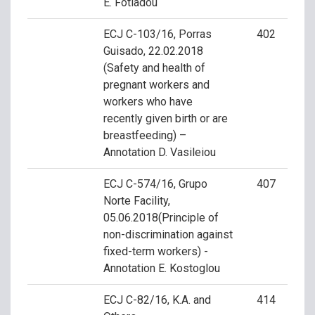
E. Fotiadou
ECJ C-103/16, Porras
402
Guisado, 22.02.2018
(Safety and health of
pregnant workers and
workers who have
recently given birth or are
breastfeeding) –
Annotation D. Vasileiou
ECJ C-574/16, Grupo
407
Norte Facility,
05.06.2018(Principle of
non-discrimination against
fixed-term workers) -
Annotation E. Kostoglou
ECJ C-82/16, K.A. and
414