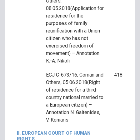
Others,
08.05.2018(Application for
residence for the
purposes of family
reunification with a Union
citizen who has not
exercised freedom of
movement) – Annotation
K.-A. Nikoli
ECJ C-673/16, Coman and
418
Others, 05.06.2018(Right
of residence for a third-
country national married to
a European citizen) –
Annotation N. Gaitenides,
V. Koniaris
II. EUROPEAN COURT OF HUMAN
RIGHTS