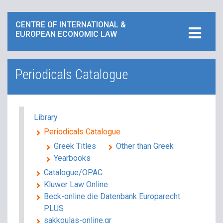
CENTRE OF INTERNATIONAL &
EUROPEAN ECONOMIC LAW
Periodicals Catalogue
Library
Periodicals Catalogue
Greek Titles
Other than Greek
Yearbooks
Catalogue/ΟPAC
Kluwer Law Online
Beck-online die Datenbank Europarecht
PLUS
sakkoulas-online.gr