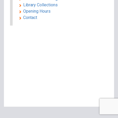
Library Collections
Opening Hours
Contact