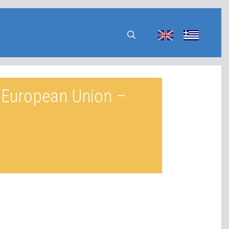
e European Union –