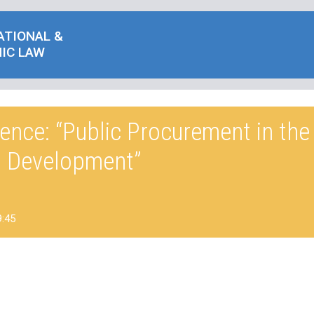
ATIONAL &
IC LAW
ence: “Public Procurement in th
t Development”
9:45