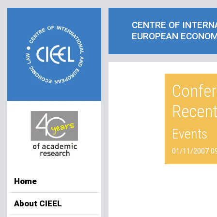
CENTRE OF INTERN
EUROPEAN ECONOM
Confer
Recen
Events
01/11/2007 0
Home
About CIEEL