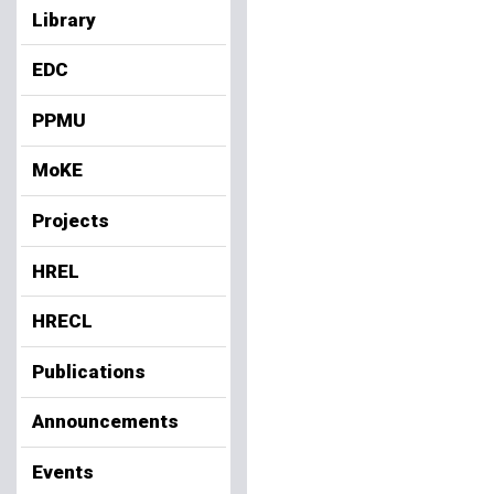
Library
EDC
PPMU
MoKE
Projects
HREL
HRECL
Publications
Announcements
Events