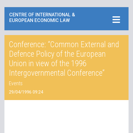
CENTRE OF INTERNATIONAL &
EUROPEAN ECONOMIC LAW
Conference: “Common External and
Defence Policy of the European
Union in view of the 1996
Intergovernmental Conference”
Events
29/04/1996 09:24