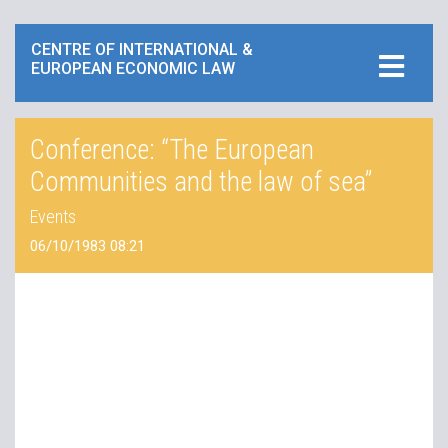
CENTRE OF INTERNATIONAL &
EUROPEAN ECONOMIC LAW
Conference: “The European
Communities and the law of sea”
Events
06/10/1983 08:21