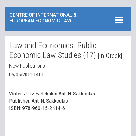
CENTRE OF INTERNATIONAL &
EUROPEAN ECONOMIC LAW
Law and Economics. Public
Economic Law Studies (17)
[in Greek]
New Publications
05/05/2011 14:01
Writer: J. Tzevelekakis Ant. N. Sakkoulas
Publisher: Ant. N. Sakkoulas
ISBN: 978-960-15-2414-6